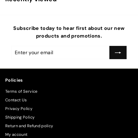
Subscribe today to hear first about our new
products and promotions.
Enter
Subscribe
your
email
Policies
Terms of Service
Contact Us
Privacy Policy
Shipping Policy
Return and Refund policy
My account