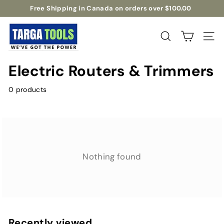
Skip
Free Shipping in Canada on orders over $100.00
to
Pause
T
content
slideshow
a
Search
Site na
r
g
Electric Routers & Trimmers
a
T
0 products
o
o
l
s
Nothing found
Recently viewed