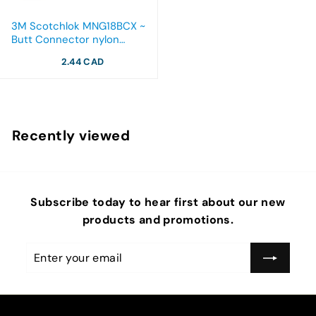
3M Scotchlok MNG18BCX ~
Butt Connector nylon
insulated with insulation
2.44 CAD
grip 22-18 AWG
Recently viewed
Subscribe today to hear first about our new
products and promotions.
Enter
Subscribe
your
email