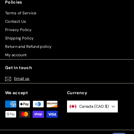
Policies
Terms of Service
Contact Us
Privacy Policy
Shipping Policy
Return and Refund policy
My account
Get in touch
Email us
We accept
Currency
Canada (CAD $)