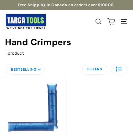
Skip
Free Shipping in Canada on orders over $100.00
to
Pause
T
content
slideshow
a
Search
Site na
r
g
Hand Crimpers
a
T
1 product
o
o
FILTERS
BESTSELLING
l
s